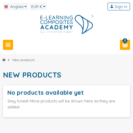
Anglais
EUR €
person
Sign in
0
view_headline
chevron_right
New products
NEW PRODUCTS
No products available yet
Stay tuned! More products will be shown here as they are
added.