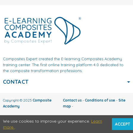
Composites Expert created the E-learning Composites Academy
training center. The first online training platform 4.0 dedicated to
the composite transformation professions.
CONTACT
Copyright © 2025
Composite
Contact us
-
Conditions of use
-
Site
Academy
map
-
We use cookies to improve your experience.
Learn
ACCEPT
more
.