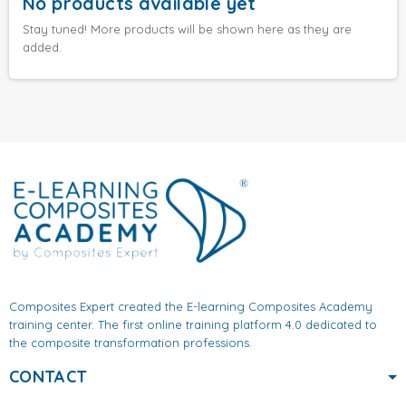
No products available yet
Stay tuned! More products will be shown here as they are
added.
Composites Expert created the E-learning Composites Academy
training center. The first online training platform 4.0 dedicated to
the composite transformation professions.
CONTACT