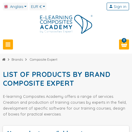
Anglais
EUR €
person
Sign in
0
view_headline
chevron_right
Brands
chevron_right
Composite Expert
LIST OF PRODUCTS BY BRAND
COMPOSITE EXPERT
E-learning Composites Academy offers a range of services.
Creation and production of training courses by experts in the field,
development of specific software for our training courses, design
of boxes for practical exercises.