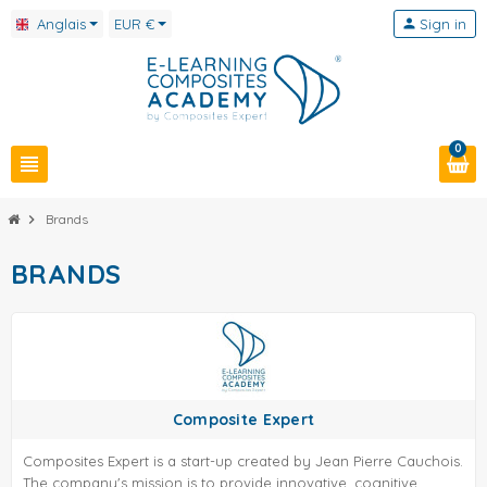
Anglais
EUR €
person
Sign in
0
view_headline
chevron_right
Brands
BRANDS
Composite Expert
Composites Expert is a start-up created by Jean Pierre Cauchois.
The company's mission is to provide innovative, cognitive