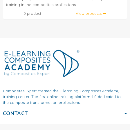
training in the composites professions.
0 product
View products
trending_flat
Composites Expert created the E-learning Composites Academy
training center. The first online training platform 4.0 dedicated to
the composite transformation professions.
CONTACT